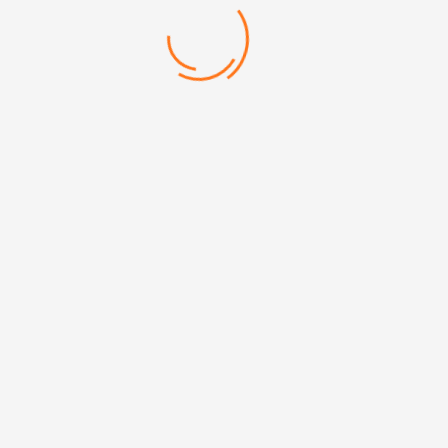
Mehmet Akif Mh. Doğanevler Cd. No:65/B Ümraniye/İstanbul
+90 (216) 313 17 13
info@erpromarket.com
erhan@erpromarket.com
+90 532 267 73 50