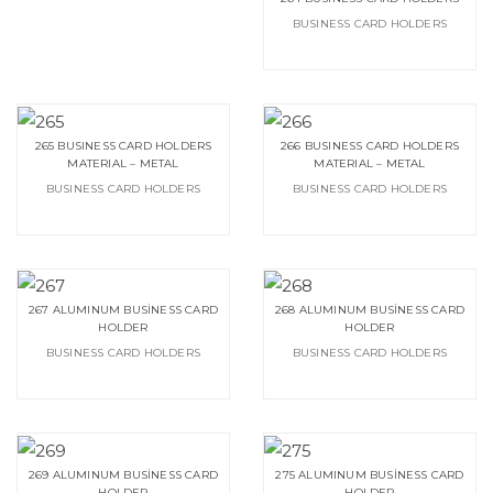
BUSINESS CARD HOLDERS
265 BUSINESS CARD HOLDERS
266 BUSINESS CARD HOLDERS
MATERIAL – METAL
MATERIAL – METAL
BUSINESS CARD HOLDERS
BUSINESS CARD HOLDERS
267 ALUMINUM BUSİNESS CARD
268 ALUMINUM BUSİNESS CARD
HOLDER
HOLDER
BUSINESS CARD HOLDERS
BUSINESS CARD HOLDERS
269 ALUMINUM BUSİNESS CARD
275 ALUMINUM BUSİNESS CARD
HOLDER
HOLDER