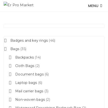
MENU
Badges and key rings
46
Bags
35
Backpacks
14
Cloth Bags
2
Document bags
6
Laptop bags
6
Mail carrier bags
3
Non-woven bags
2
Waterproof Drawstring Backpack Bag
2