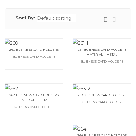
Sort By:
260 BUSINESS CARD HOLDERS
261 BUSINESS CARD HOLDERS
MATERIAL – METAL
BUSINESS CARD HOLDERS
BUSINESS CARD HOLDERS
262 BUSINESS CARD HOLDERS
263 BUSINESS CARD HOLDERS
MATERIAL – METAL
BUSINESS CARD HOLDERS
BUSINESS CARD HOLDERS
264 BUSINESS CARD HOLDERS