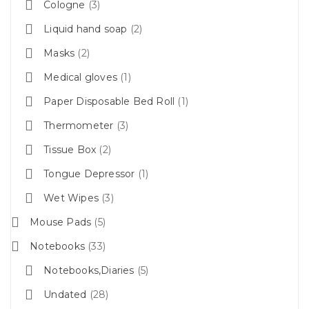
Cologne
3
Liquid hand soap
2
Masks
2
Medical gloves
1
Paper Disposable Bed Roll
1
Thermometer
3
Tissue Box
2
Tongue Depressor
1
Wet Wipes
3
Mouse Pads
5
Notebooks
33
Notebooks,Diaries
5
Undated
28