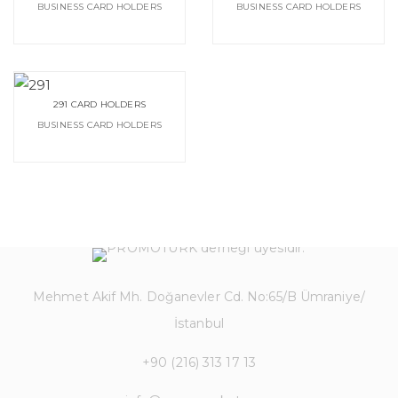
BUSINESS CARD HOLDERS
BUSINESS CARD HOLDERS
291 CARD HOLDERS
BUSINESS CARD HOLDERS
Mehmet Akif Mh. Doğanevler Cd. No:65/B Ümraniye/
İstanbul
+90 (216) 313 17 13