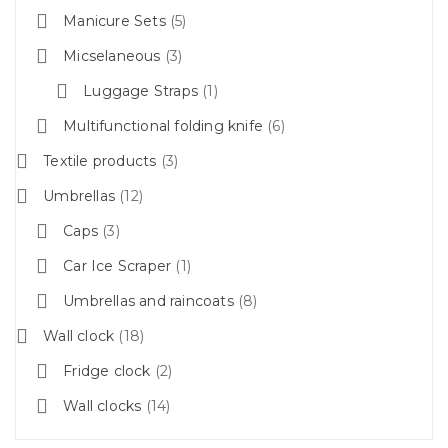
Manicure Sets
5
Micselaneous
3
Luggage Straps
1
Multifunctional folding knife
6
Textile products
3
Umbrellas
12
Caps
3
Car Ice Scraper
1
Umbrellas and raincoats
8
Wall clock
18
Fridge clock
2
Wall clocks
14