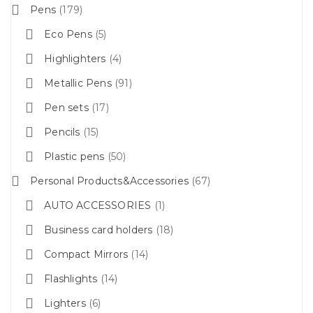
Pens
179
Eco Pens
5
Highlighters
4
Metallic Pens
91
Pen sets
17
Pencils
15
Plastic pens
50
Personal Products&Accessories
67
AUTO ACCESSORIES
1
Business card holders
18
Compact Mirrors
14
Flashlights
14
Lighters
6