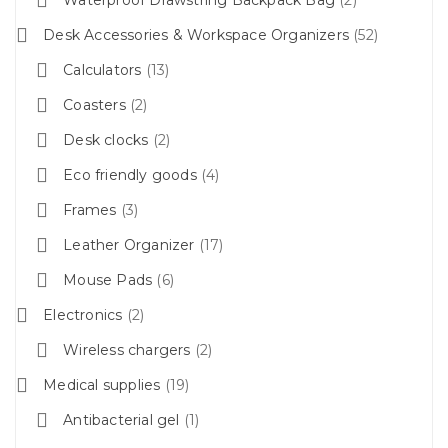
Desk Accessories & Workspace Organizers
52
Calculators
13
Coasters
2
Desk clocks
2
Eco friendly goods
4
Frames
3
Leather Organizer
17
Mouse Pads
6
Electronics
2
Wireless chargers
2
Medical supplies
19
Antibacterial gel
1