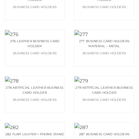
BUSINESS CARD HOLDERS
BUSINESS CARD HOLDERS
276 LEATHER BUSİNESS CARD
277 BUSINESS CARD HOLDERS
HOLDER
MATERIAL – METAL
BUSINESS CARD HOLDERS
BUSINESS CARD HOLDERS
278 ARTİFİCİAL LEATHER BUSİNESS
279 ARTİFİCİAL LEATHER BUSİNESS
CARD HOLDER
CARD HOLDER
BUSINESS CARD HOLDERS
BUSINESS CARD HOLDERS
282 FLINT LIGHTER + PHONE STAND
287 BUSINESS CARD HOLDERS