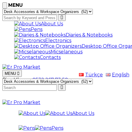
MENU
About Us
Pens
Diaries & Notebooks
Electronics
Desktop Office Organ
Micselaneous
Contacts
MENU
Türkçe
English
Bize Ulaşın
+0532 267 73 50
About Us
Pens