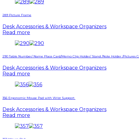
289 Picture Frame
Desk Accessories & Workspace Organizers
Read more
290 Table Number/ Name Place Card/Memo Clip Holder/ Stand /Note Holder /Pictures 
Desk Accessories & Workspace Organizers
Read more
356 Ergonomic Mouse Pad with Wrist Support
Desk Accessories & Workspace Organizers
Read more