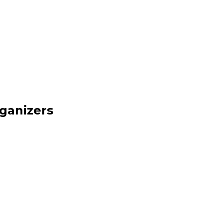
ganizers