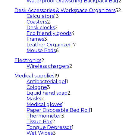
products
2
Waterproof Drawstring Backpack Bag
2
prod
52
Desk Accessories & Workspace Organizers
52
13
produ
Calculators
13
2
products
Coasters
2
products
2
Desk clocks
2
products
4
Eco friendly goods
4
3
products
Frames
3
products
17
Leather Organizer
17
6
products
Mouse Pads
6
products
2
Electronics
2
products
2
Wireless chargers
2
products
19
Medical supplies
19
products
1
Antibacterial gel
1
3
product
Cologne
3
products
2
Liquid hand soap
2
2
products
Masks
2
products
1
Medical gloves
1
product
1
Paper Disposable Bed Roll
1
3
product
Thermometer
3
2
products
Tissue Box
2
products
1
Tongue Depressor
1
3
product
Wet Wipes
3