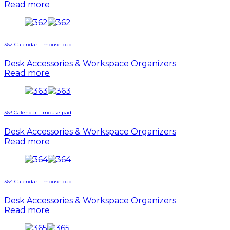
Read more
362 Calendar – mouse pad
Desk Accessories & Workspace Organizers
Read more
363 Calendar – mouse pad
Desk Accessories & Workspace Organizers
Read more
364 Calendar – mouse pad
Desk Accessories & Workspace Organizers
Read more