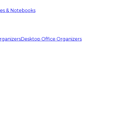
ies & Notebooks
Desktop Office Organizers