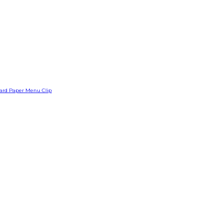
Card Paper Menu Clip