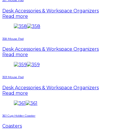
357 Mouse Pad
Desk Accessories & Workspace Organizers
Read more
358 Mouse Pad
Desk Accessories & Workspace Organizers
Read more
359 Mouse Pad
Desk Accessories & Workspace Organizers
Read more
361 Cup Holder Coaster
Coasters