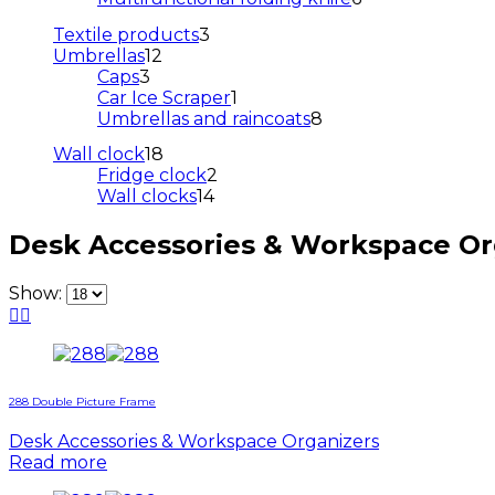
products
3
Textile products
3
12
products
Umbrellas
12
3
products
Caps
3
products
1
Car Ice Scraper
1
product
8
Umbrellas and raincoats
8
products
18
Wall clock
18
products
2
Fridge clock
2
14
products
Wall clocks
14
products
Desk Accessories & Workspace Or
Show:
288 Double Picture Frame
Desk Accessories & Workspace Organizers
Read more