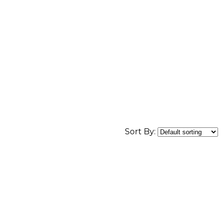
Sort By: