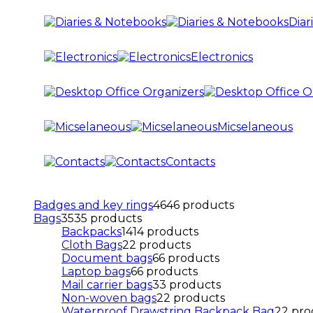
Diar
Electronics
Micselaneous
Contacts
Badges and key rings
46
46 products
Bags
35
35 products
Backpacks
14
14 products
Cloth Bags
2
2 products
Document bags
6
6 products
Laptop bags
6
6 products
Mail carrier bags
3
3 products
Non-woven bags
2
2 products
Waterproof Drawstring Backpack Bag
2
2 pro