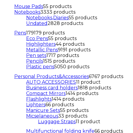
Mouse Pads
5
5 products
Notebooks
33
33 products
Notebooks,Diaries
5
5 products
Undated
28
28 products
Pens
179
179 products
Eco Pens
5
5 products
Highlighters
4
4 products
Metallic Pens
91
91 products
Pen sets
17
17 products
Pencils
15
15 products
Plastic pens
50
50 products
Personal Products&Accessories
67
67 products
AUTO ACCESSORIES
1
1 product
Business card holders
18
18 products
Compact Mirrors
14
14 products
Flashlights
14
14 products
Lighters
6
6 products
Manicure Sets
5
5 products
Micselaneous
3
3 products
Luggage Straps
1
1 product
Multifunctional folding knife
6
6 products