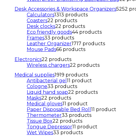
Desk Accessories & Workspace Organizers
52
52 pr
Calculators
13
13 products
Coasters
2
2 products
Desk clocks
2
2 products
Eco friendly goods
4
4 products
Frames
3
3 products
Leather Organizer
17
17 products
Mouse Pads
6
6 products
Electronics
2
2 products
Wireless chargers
2
2 products
Medical supplies
19
19 products
Antibacterial gel
1
1 product
Cologne
3
3 products
Liquid hand soap
2
2 products
Masks
2
2 products
Medical gloves
1
1 product
Paper Disposable Bed Roll
1
1 product
Thermometer
3
3 products
Tissue Box
2
2 products
Tongue Depressor
1
1 product
Wet Wipes
3
3 products