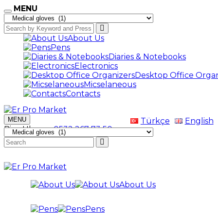
MENU
About Us
Pens
Diaries & Notebooks
Electronics
Desktop Office Organ
Micselaneous
Contacts
MENU
Türkçe
English
Bize Ulaşın
+0532 267 73 50
About Us
Pens