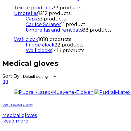
Textile products
3
3 products
Umbrellas
12
12 products
Caps
3
3 products
Car Ice Scraper
1
1 product
Umbrellas and raincoats
8
8 products
Wall clock
18
18 products
Fridge clock
2
2 products
Wall clocks
14
14 products
Medical gloves
Sort By:
Latex Powder Gloves
Medical gloves
Read more