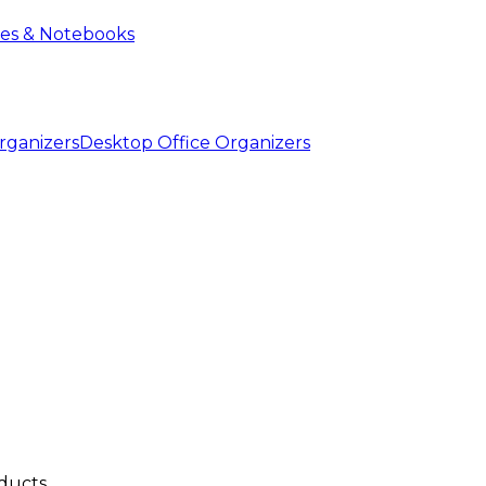
ies & Notebooks
Desktop Office Organizers
ducts