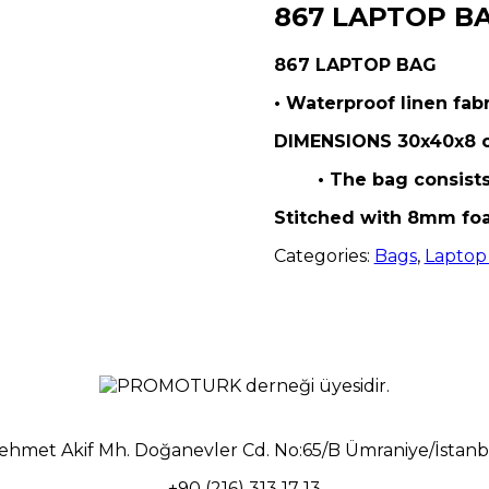
867 LAPTOP B
867 LAPTOP BAG
• Waterproof linen fabr
DIMENSIONS 30x40x8 
• The bag consist
Stitched with 8mm fo
Categories:
Bags
,
Laptop
ehmet Akif Mh. Doğanevler Cd. No:65/B Ümraniye/İstanb
+90 (216) 313 17 13