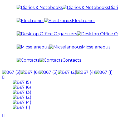
Diar
Electronics
Micselaneous
Contacts