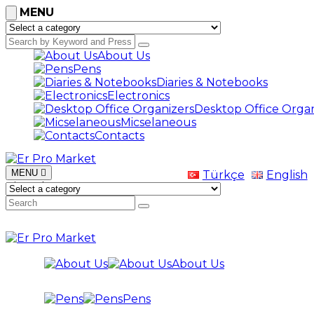
MENU
About Us
Pens
Diaries & Notebooks
Electronics
Desktop Office Organ
Micselaneous
Contacts
MENU
Türkçe
English
Bize Ulaşın
+0532 267 73 50
About Us
Pens