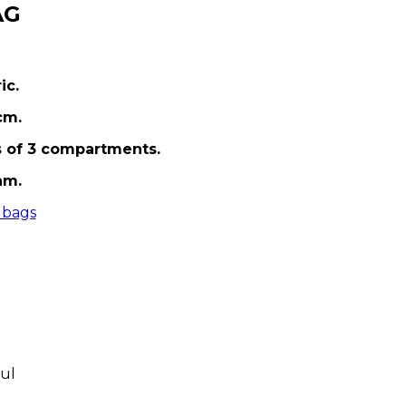
AG
ic.
cm.
s of 3 compartments.
am.
 bags
ul