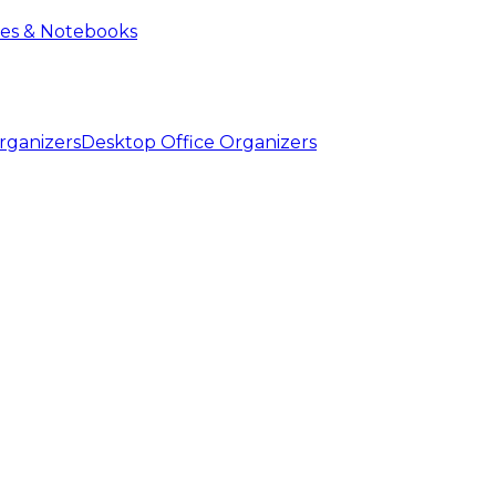
ies & Notebooks
Desktop Office Organizers