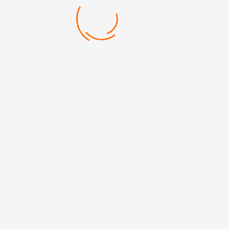
DIMENSIONS 8 х 10,5сm
Categories:
Notebooks
,
Undated
Brand:
Defterler
Mehmet Akif Mh. Doğanevler Cd. No:65/B Ümraniye/
İstanbul
+90 (216) 313 17 13