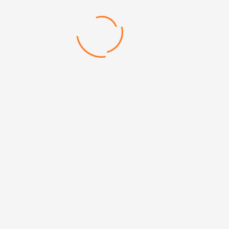
DIMENSIONS: 6 x 6 cm
Categories: Mirrors, Personal
Categories:
Compact Mirrors
,
Personal Products&Accessories
Mehmet Akif Mh. Doğanevler Cd. No:65/B Ümraniye/
İstanbul