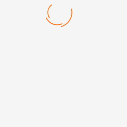
166 Touchscreen Stylus and
166 Touchscreen Styl
Laser engraving avail
Categories:
Metallic Pen
Mehmet Akif Mh. Doğanevler Cd. No:65/B Ümraniye/İstanbul
+90 (216) 313 17 13
info@erpromarket.com
erhan@erpromarket.com