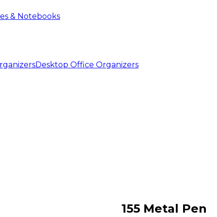
ies & Notebooks
Desktop Office Organizers
155 Metal Pen