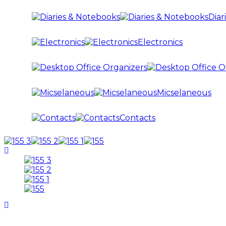
Diar
Electronics
Micselaneous
Contacts