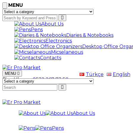
MENU
About Us
Pens
Diaries & Notebooks
Electronics
Desktop Office Organ
Micselaneous
Contacts
MENU
Türkçe
English
Bize Ulaşın
+0532 267 73 50
About Us
Pens