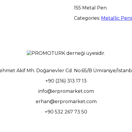
155 Metal Pen
Categories:
Metallic Pen
ehmet Akif Mh. Doğanevler Cd. No:65/B Ümraniye/İstanb
+90 (216) 313 17 13
info@erpromarket.com
erhan@erpromarket.com
+90 532 267 73 50