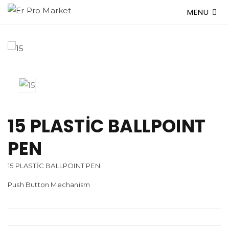
MENU
15 PLASTİC BALLPOINT
PEN
15 PLASTİC BALLPOINT PEN
Push Button Mechanism