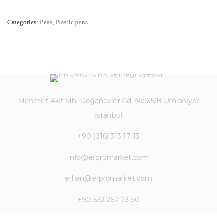
Categories:
Pens
,
Plastic pens
Mehmet Akif Mh. Doğanevler Cd. No:65/B Ümraniye/
İstanbul
+90 (216) 313 17 13
info@erpromarket.com
erhan@erpromarket.com
+90 532 267 73 50